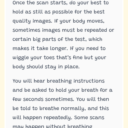
Once the scan starts, do your best to
hold as still as possible for the best
quality images. If your body moves,
sometimes images must be repeated or
certain big parts of the test, which
makes it take longer. If you need to
wiggle your toes that’s fine but your
body should stay in place.
You will hear breathing instructions
and be asked to hold your breath for a
few seconds sometimes. You will then
be told to breathe normally, and this
will happen repeatedly. Some scans
may happen without breathing