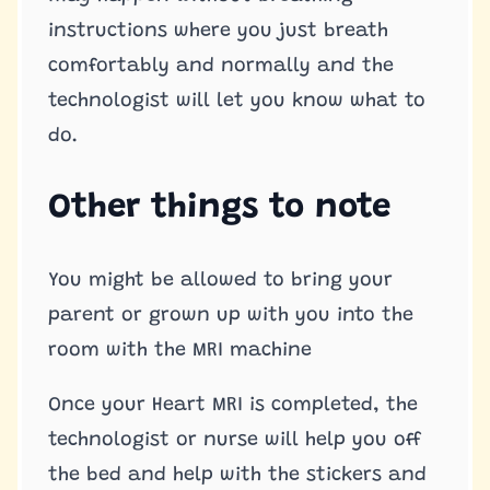
instructions where you just breath
comfortably and normally and the
technologist will let you know what to
do.
Other things to note
You might be allowed to bring your
parent or grown up with you into the
room with the MRI machine
Once your Heart MRI is completed, the
technologist or nurse will help you off
the bed and help with the stickers and