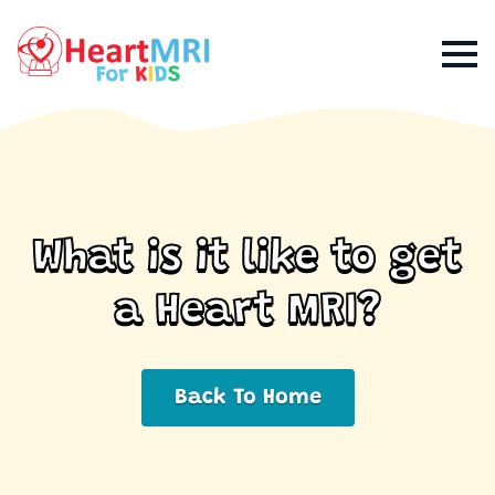
What is it like to get
a Heart MRI?
Back To Home