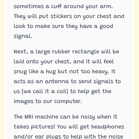
sometimes a cuff around your arm.
They will put stickers on your chest and
look to make sure they have a good
signal.
Next, a large rubber rectangle will be
laid onto your chest, and it will feel
snug like a hug but not too heavy. It
acts as an antenna to send signals to
us (we call it a coil) to help get the
images to our computer.
The MRI machine can be noisy when it
takes pictures! You will get headphones
and/or ear plugs to help with the noise