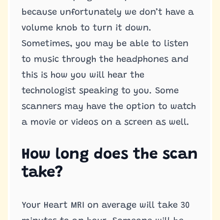
because unfortunately we don’t have a
volume knob to turn it down.
Sometimes, you may be able to listen
to music through the headphones and
this is how you will hear the
technologist speaking to you. Some
scanners may have the option to watch
a movie or videos on a screen as well.
How long does the scan
take?
Your Heart MRI on average will take 30