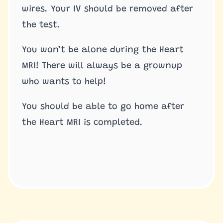
wires. Your IV should be removed after
the test.
You won’t be alone during the Heart
MRI! There will always be a grownup
who wants to help!
You should be able to go home after
the Heart MRI is completed.