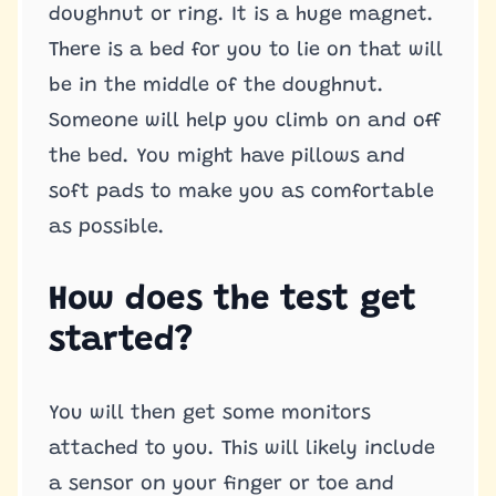
doughnut or ring. It is a huge magnet.
There is a bed for you to lie on that will
be in the middle of the doughnut.
Someone will help you climb on and off
the bed. You might have pillows and
soft pads to make you as comfortable
as possible.
How does the test get
started?
You will then get some monitors
attached to you. This will likely include
a sensor on your finger or toe and