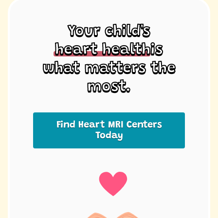
Your child's
heart health
is
what matters the
most.
Find Heart MRI Centers
Today