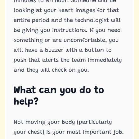
minutes to an hour. Someone will be
looking at your heart images for that
entire period and the technologist will
be giving you instructions. If you need
something or are uncomfortable, you
will have a buzzer with a button to
push that alerts the team immediately
and they will check on you.
What can you do to
help?
Not moving your body (particularly
your chest) is your most important job.