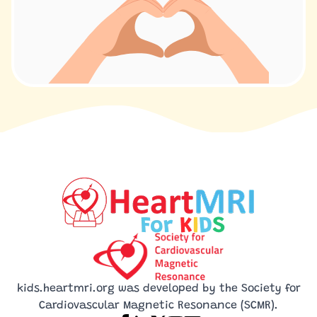
kids.heartmri.org was developed by the Society for
Cardiovascular Magnetic Resonance (SCMR).