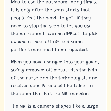
idea to use the bathroom. Many times,
it is only after the scan starts that
people feel the need “to go”. If they
need to stop the scan to let you use
the bathroom it can be difficult to pick
up where they left off and some
portions may need to be repeated.
When you have changed into your gown,
safely removed all metal with the help
of the nurse and the technologist, and
received your IV, you will be taken to
the room that has the MRI machine
The MRI is a camera shaped like a large