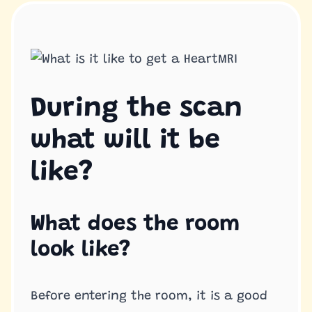
During the scan
what will it be
like?
What does the room
look like?
Before entering the room, it is a good