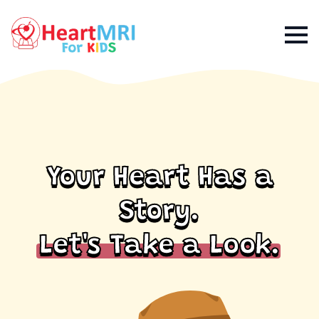
Your Heart Has a
Story.
Let's Take a Look.