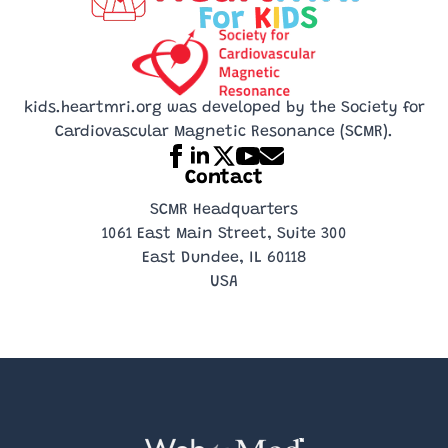
part of your
while it’s
game model!
The MRI sounds
training!
moving!
like a robot
drummer!
kids.heartmri.org was developed by the Society for
Cardiovascular Magnetic Resonance (SCMR).
Contact
SCMR Headquarters
1061 East Main Street, Suite 300
East Dundee, IL 60118
USA